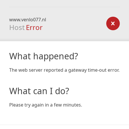
www.venlo077.nl
Host
Error
What happened?
The web server reported a gateway time-out error.
What can I do?
Please try again in a few minutes.